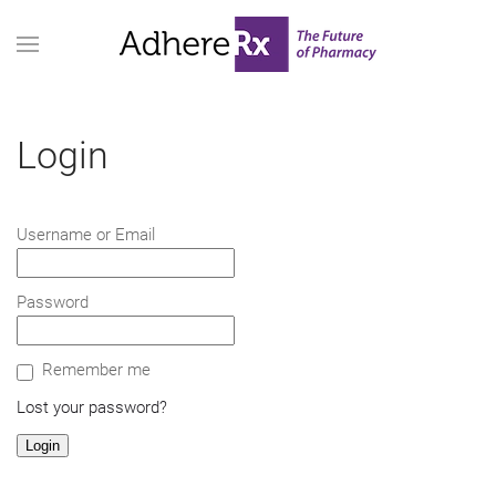
Login
Username or Email
Password
Remember me
Lost your password?