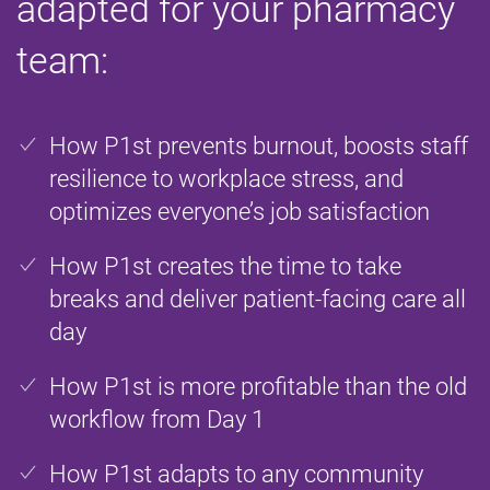
adapted for your pharmacy
team:
How P1st prevents burnout, boosts staff
resilience to workplace stress, and
optimizes everyone’s job satisfaction
How P1st creates the time to take
breaks and deliver patient-facing care all
day
How P1st is more profitable than the old
workflow from Day 1
How P1st adapts to any community