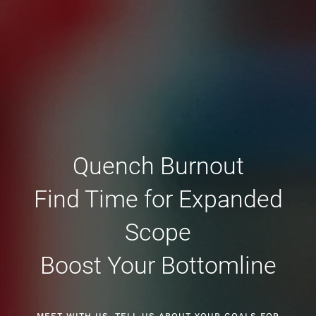
Quench Burnout
Find Time for Expanded
Scope
Boost Your Bottomline