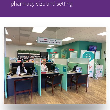
pharmacy size and setting