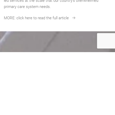
led services at the scale that our country’s overwhelmed
primary care system needs.
MORE: click here to read the full article