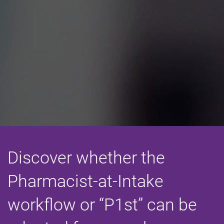
Discover whether the
Pharmacist-at-Intake
workflow or “P1st” can be