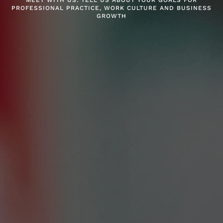
MEET WITH US. TELL US ABOUT YOUR GOALS FOR
PROFESSIONAL PRACTICE, WORK CULTURE AND BUSINESS
GROWTH