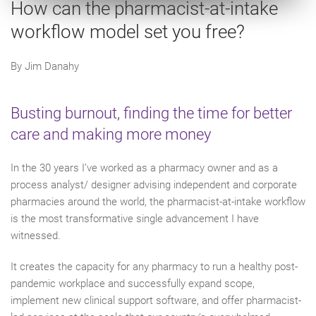
How can the pharmacist-at-intake
workflow model set you free?
By Jim Danahy
Busting burnout, finding the time for better
care and making more money
In the 30 years I’ve worked as a pharmacy owner and as a
process analyst/ designer advising independent and corporate
pharmacies around the world, the pharmacist-at-intake workflow
is the most transformative single advancement I have
witnessed.
It creates the capacity for any pharmacy to run a healthy post-
pandemic workplace and successfully expand scope,
implement new clinical support software, and offer pharmacist-